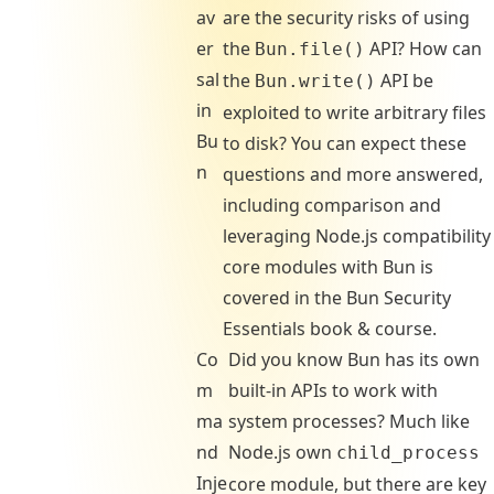
av
are the security risks of using
er
the
API? How can
Bun.file()
sal
the
API be
Bun.write()
in
exploited to write arbitrary files
Bu
to disk? You can expect these
n
questions and more answered,
including comparison and
leveraging Node.js compatibility
core modules with Bun is
covered in the Bun Security
Essentials book & course.
Co
Did you know Bun has its own
m
built-in APIs to work with
ma
system processes? Much like
nd
Node.js own
child_process
Inje
core module, but there are key