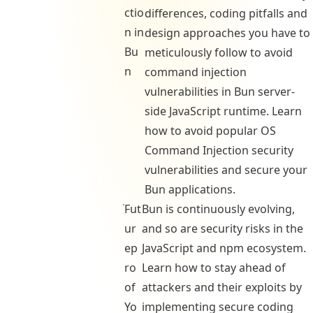
ctio
differences, coding pitfalls and
n in
design approaches you have to
Bu
meticulously follow to avoid
n
command injection
vulnerabilities in Bun server-
side JavaScript runtime. Learn
how to avoid popular OS
Command Injection security
vulnerabilities and secure your
Bun applications.
Fut
Bun is continuously evolving,
ur
and so are security risks in the
ep
JavaScript and npm ecosystem.
ro
Learn how to stay ahead of
of
attackers and their exploits by
Yo
implementing secure coding