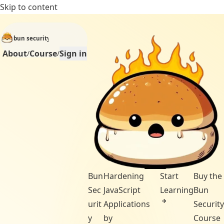
Skip to content
bun security
About
Course
Sign in
/
/
Bun
Hardening
Start
Buy the
Sec
JavaScript
Learning
Bun
urit
Applications
Security
y
by
Course