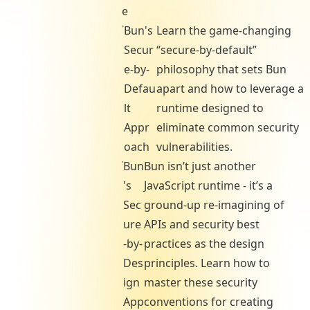
e
Bun's
Learn the game-changing
Secur
“secure-by-default”
e-by-
philosophy that sets Bun
Defau
apart and how to leverage a
lt
runtime designed to
Appr
eliminate common security
oach
vulnerabilities.
Bun
Bun isn’t just another
's
JavaScript runtime - it’s a
Sec
ground-up re-imagining of
ure
APIs and security best
-by-
practices as the design
Des
principles. Learn how to
ign
master these security
App
conventions for creating