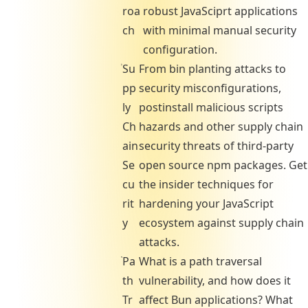
roa
robust JavaSciprt applications
ch
with minimal manual security
configuration.
Su
From bin planting attacks to
pp
security misconfigurations,
ly
postinstall malicious scripts
Ch
hazards and other supply chain
ain
security threats of third-party
Se
open source npm packages. Get
cu
the insider techniques for
rit
hardening your JavaScript
y
ecosystem against supply chain
attacks.
Pa
What is a path traversal
th
vulnerability, and how does it
Tr
affect Bun applications? What