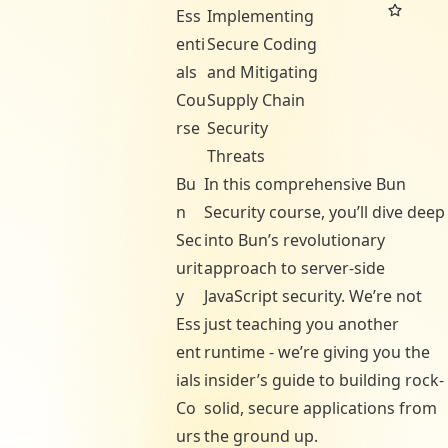
Ess
Implementing
enti
Secure Coding
als
and Mitigating
Cou
Supply Chain
rse
Security
Threats
Bu
In this comprehensive Bun
n
Security course, you’ll dive deep
Sec
into Bun’s revolutionary
urit
approach to server-side
y
JavaScript security. We’re not
Ess
just teaching you another
ent
runtime - we’re giving you the
ials
insider’s guide to building rock-
Co
solid, secure applications from
urs
the ground up.